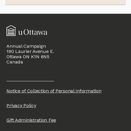
Annual Campaign
190 Laurier Avenue E.
Ottawa ON K1N 6N5
Canada
Notice of Collection of Personal Information
Privacy Policy
Gift Administration Fee