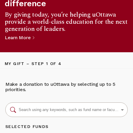
difference
By giving today, you’re helping uOttawa
provide a world-class education for the next
generation of leaders.
Learn More
MY GIFT
– STEP
1
OF 4
Make a donation to uOttawa by selecting up to 5
priorities.
SELECTED FUNDS