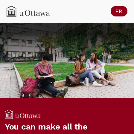
FR
You can make all the