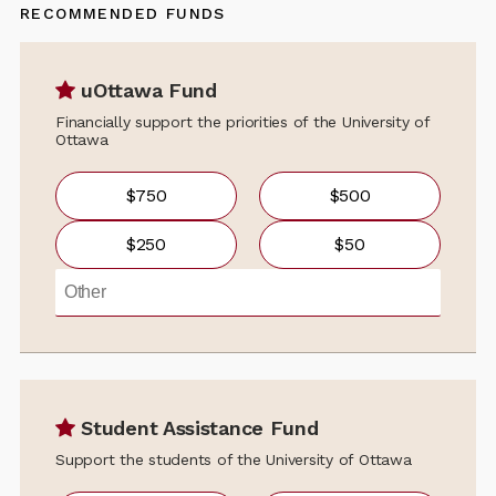
RECOMMENDED FUNDS
uOttawa Fund
Financially support the priorities of the University of
Ottawa
$750
$500
$250
$50
Student Assistance Fund
Support the students of the University of Ottawa