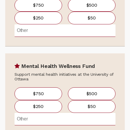
$750
$500
$250
$50
Mental Health Wellness Fund
Support mental health initiatives at the University of
Ottawa
$750
$500
$250
$50