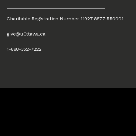
Charitable Registration Number 11927 8877 RR0001
give@uOttawa.ca
1-888-352-7222