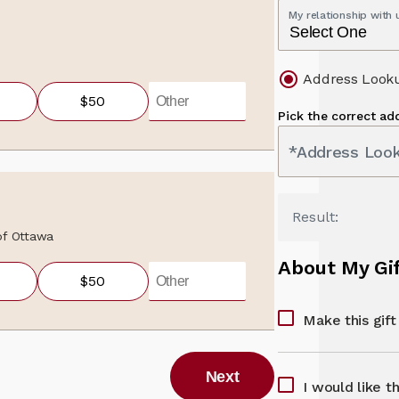
My relationship with
Address Look
$50
Pick the correct ad
*Address Loo
Result:
 of Ottawa
About My Gi
$50
Make this gif
Next
I would like t