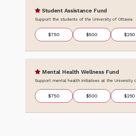
Student Assistance Fund
Support the students of the University of Ottawa
$750
$500
$250
Mental Health Wellness Fund
Support mental health initiatives at the University
$750
$500
$250