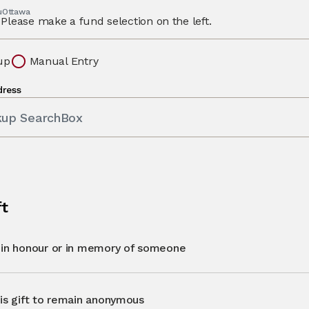
 uOttawa
Please make a fund selection on the left.
up
Manual Entry
dress
kup SearchBox
ft
t in honour or in memory of someone
his gift to remain anonymous