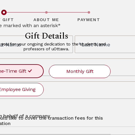
ceptional
bout alumni
y and offer a
finity partners,
ave questions
, please
 GIFT
ABOUT ME
PAYMENT
re marked with an asterisk*
Gift Details
rst Name
*Last Name
 you
for your ongoing dedication to the students and
professors of uOttawa.
s
e-Time Gift
Monthly Gift
Employee Giving
r
ayment
requency
recurr
MONTHLY
otg
Single
 on behalf of a company
uld like to cover the transaction fees for this
$500
$250
$50
Other
ation