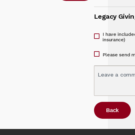
Legacy Givi
I have included
insurance)
Please send m
Leave a com
Back