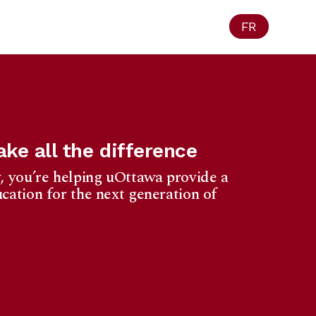
FR
ke all the difference
, you’re helping uOttawa provide a
cation for the next generation of
Ottawa
1965 University
f Privacy Act.
eipt for your