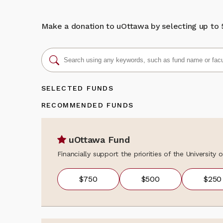
We sincerely th
donation, updat
learning opport
programs, event
unique bilingua
news, fundraisi
Make a donation to uOttawa by selecting up to 5 
about the colle
Back to my gi
contact the Al
alumni@uOttaw
SELECTED FUNDS
RECOMMENDED FUNDS
uOttawa Fund
Financially support the priorities of the University
$750
$500
$250