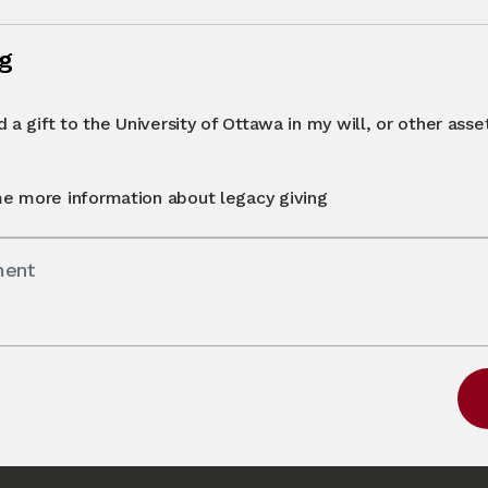
ng
 a gift to the University of Ottawa in my will, or other asset 
e more information about legacy giving
ment