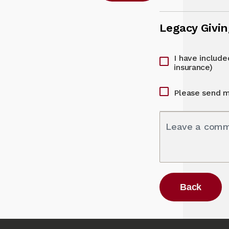
Legacy Givi
I have included
insurance)
Please send m
Leave a com
Back