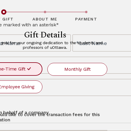
ceptional
bout alumni
y and offer a
finity partners,
ave questions
, please
 GIFT
ABOUT ME
PAYMENT
re marked with an asterisk*
Gift Details
rst Name
*Last Name
 you
for your ongoing dedication to the students and
professors of uOttawa.
s
e-Time Gift
Monthly Gift
Employee Giving
r
ayment
requency
recurr
MONTHLY
otg
Single
 on behalf of a company
uld like to cover the transaction fees for this
$500
$250
$50
Other
ation