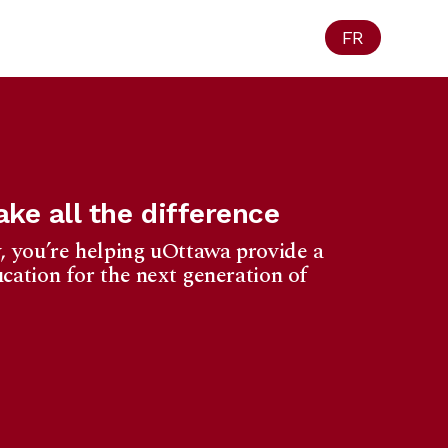
FR
ke all the difference
, you’re helping uOttawa provide a
cation for the next generation of
Ottawa
1965 University
f Privacy Act.
eipt for your