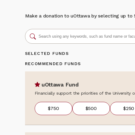
We sincerely th
donation, updat
learning opport
programs, event
unique bilingua
news, fundraisi
Make a donation to uOttawa by selecting up to 5 
about the colle
Back to my gi
contact the Al
alumni@uOttaw
SELECTED FUNDS
RECOMMENDED FUNDS
uOttawa Fund
Financially support the priorities of the University
$750
$500
$250