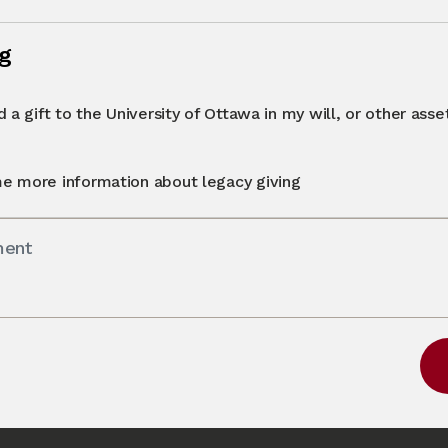
ng
 a gift to the University of Ottawa in my will, or other asset 
e more information about legacy giving
ment