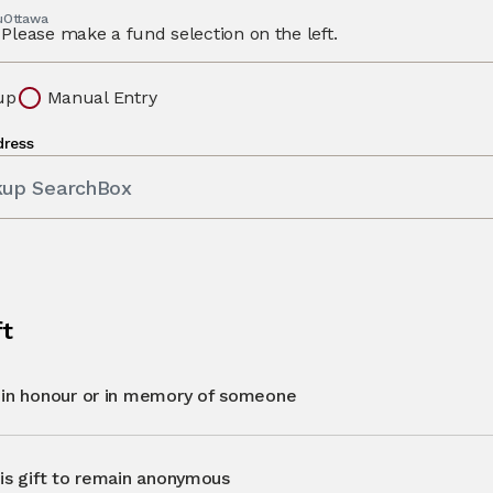
 uOttawa
Please make a fund selection on the left.
up
Manual Entry
dress
kup SearchBox
ft
t in honour or in memory of someone
his gift to remain anonymous