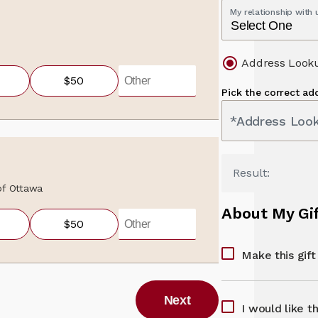
My relationship with
Address Look
$50
Pick the correct ad
*Address Loo
Result:
 of Ottawa
About My Gi
$50
Make this gif
Next
I would like t