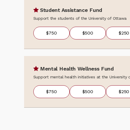
Student Assistance Fund
Support the students of the University of Ottawa
$750
$500
$250
Mental Health Wellness Fund
Support mental health initiatives at the University
$750
$500
$250