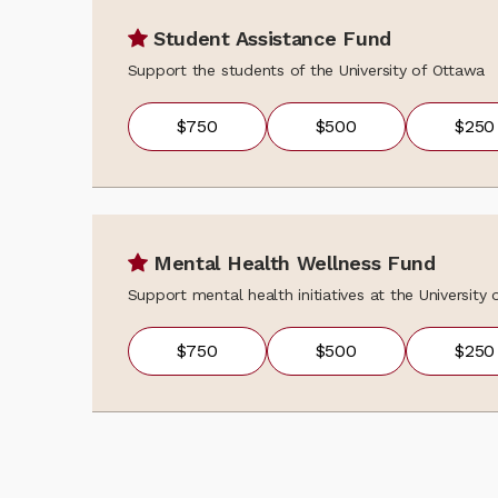
Student Assistance Fund
Support the students of the University of Ottawa
$750
$500
$250
Mental Health Wellness Fund
Support mental health initiatives at the University
$750
$500
$250