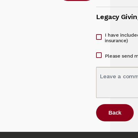
Legacy Givi
I have included
insurance)
Please send m
Leave a com
Back