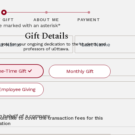
ceptional
bout alumni
y and offer a
finity partners,
ave questions
, please
 GIFT
ABOUT ME
PAYMENT
re marked with an asterisk*
Gift Details
rst Name
*Last Name
 you
for your ongoing dedication to the students and
professors of uOttawa.
s
e-Time Gift
Monthly Gift
Employee Giving
r
ayment
requency
recurr
MONTHLY
otg
Single
 on behalf of a company
uld like to cover the transaction fees for this
$500
$250
$50
Other
ation