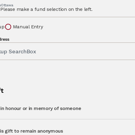
 uOttawa
Please make a fund selection on the left.
up
Manual Entry
dress
kup SearchBox
ft
t in honour or in memory of someone
his gift to remain anonymous