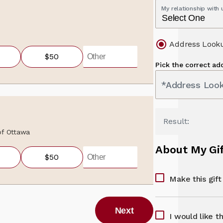
My relationship with
Address Look
$50
Pick the correct ad
*Address Loo
Result:
 of Ottawa
About My Gi
$50
Make this gif
Next
I would like t