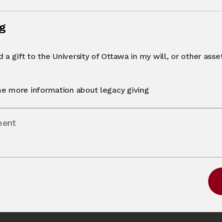
ng
 a gift to the University of Ottawa in my will, or other asset 
e more information about legacy giving
ment