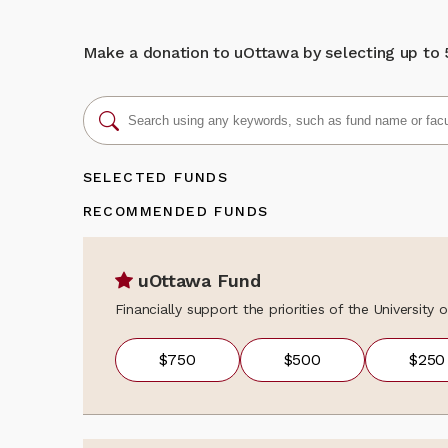
We sincerely th
donation, updat
learning opport
programs, event
unique bilingua
news, fundraisi
Make a donation to uOttawa by selecting up to 5 
about the colle
Back to my gi
contact the Al
alumni@uOttaw
SELECTED FUNDS
RECOMMENDED FUNDS
uOttawa Fund
Financially support the priorities of the University
$750
$500
$250