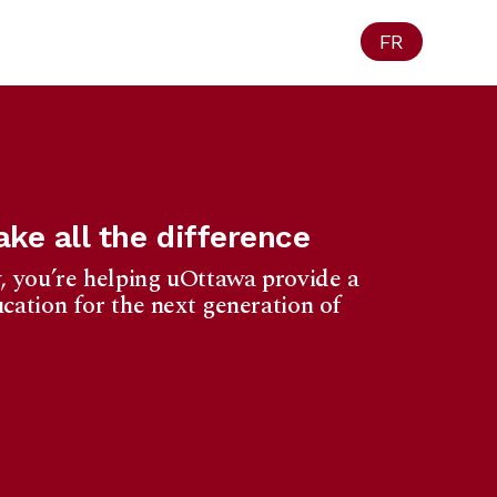
FR
ke all the difference
, you’re helping uOttawa provide a
cation for the next generation of
Ottawa
1965 University
f Privacy Act.
eipt for your