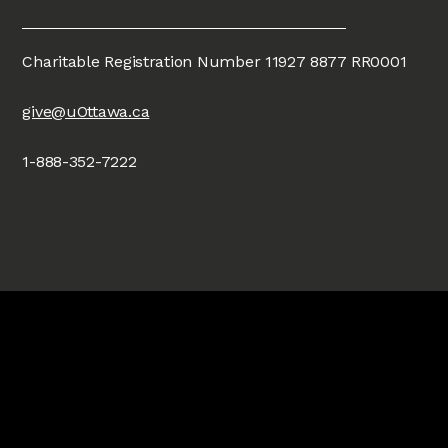
Charitable Registration Number 11927 8877 RR0001
give@uOttawa.ca
1-888-352-7222