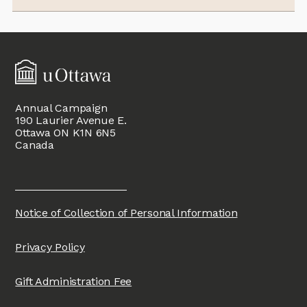
Annual Campaign
190 Laurier Avenue E.
Ottawa ON K1N 6N5
Canada
Notice of Collection of Personal Information
Privacy Policy
Gift Administration Fee