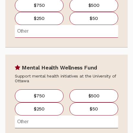
$750
$500
$250
$50
Mental Health Wellness Fund
Support mental health initiatives at the University of
Ottawa
$750
$500
$250
$50