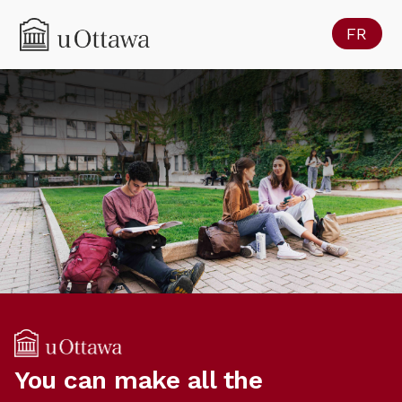
FR
You can make all the