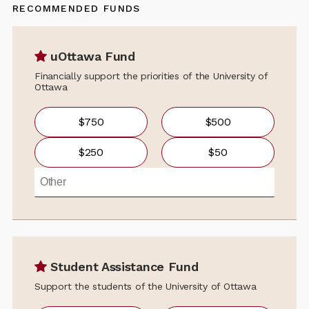
RECOMMENDED FUNDS
uOttawa Fund
Financially support the priorities of the University of
Ottawa
$750
$500
$250
$50
Student Assistance Fund
Support the students of the University of Ottawa