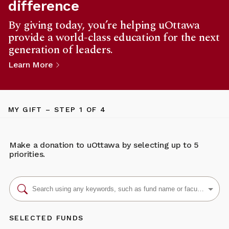
difference
By giving today, you’re helping uOttawa
provide a world-class education for the next
generation of leaders.
Learn More
MY GIFT
– STEP
1
OF 4
Make a donation to uOttawa by selecting up to 5
priorities.
SELECTED FUNDS