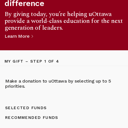
difference
By giving today, you’re helping uOttawa
provide a world-class education for the next
generation of leaders.
Learn More
MY GIFT
– STEP
1
OF 4
Make a donation to uOttawa by selecting up to 5
priorities.
SELECTED FUNDS
RECOMMENDED FUNDS