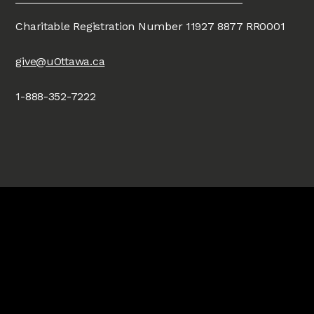
Charitable Registration Number 11927 8877 RR0001
give@uOttawa.ca
1-888-352-7222