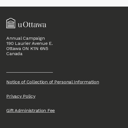
Annual Campaign
190 Laurier Avenue E.
Ottawa ON K1N 6N5
Canada
Notice of Collection of Personal Information
Privacy Policy
Gift Administration Fee