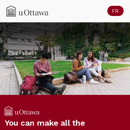
FR
You can make all the