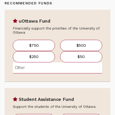
RECOMMENDED FUNDS
uOttawa Fund
Financially support the priorities of the University of
Ottawa
$750
$500
$250
$50
Student Assistance Fund
Support the students of the University of Ottawa