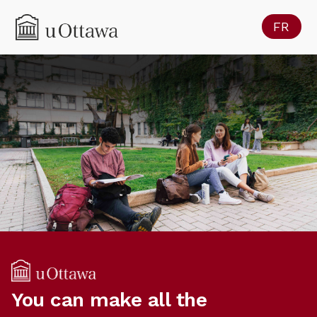
FR
You can make all the