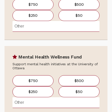
$750
$500
$250
$50
Mental Health Wellness Fund
Support mental health initiatives at the University of
Ottawa
$750
$500
$250
$50