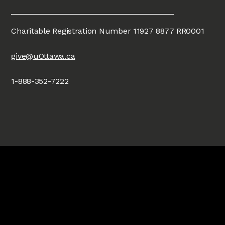
Charitable Registration Number 11927 8877 RR0001
give@uOttawa.ca
1-888-352-7222