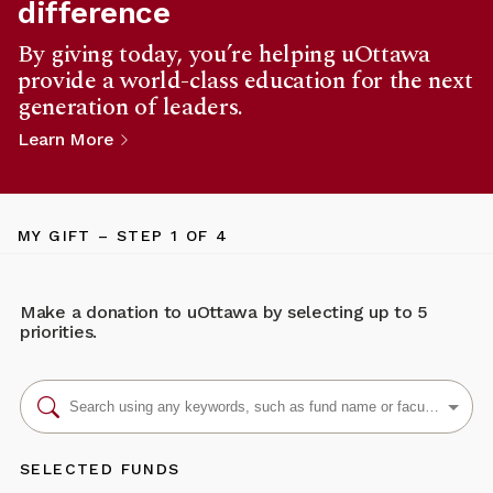
difference
By giving today, you’re helping uOttawa
provide a world-class education for the next
generation of leaders.
Learn More
MY GIFT
– STEP
1
OF 4
Make a donation to uOttawa by selecting up to 5
priorities.
SELECTED FUNDS