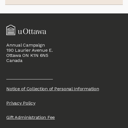
Annual Campaign
190 Laurier Avenue E.
Ottawa ON K1N 6N5
Canada
Notice of Collection of Personal Information
Privacy Policy
Gift Administration Fee