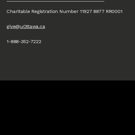
Charitable Registration Number 11927 8877 RR0001
give@uOttawa.ca
1-888-352-7222