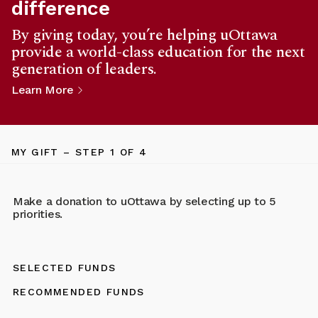
difference
By giving today, you’re helping uOttawa
provide a world-class education for the next
generation of leaders.
Learn More
MY GIFT
– STEP
1
OF 4
Make a donation to uOttawa by selecting up to 5
priorities.
SELECTED FUNDS
RECOMMENDED FUNDS