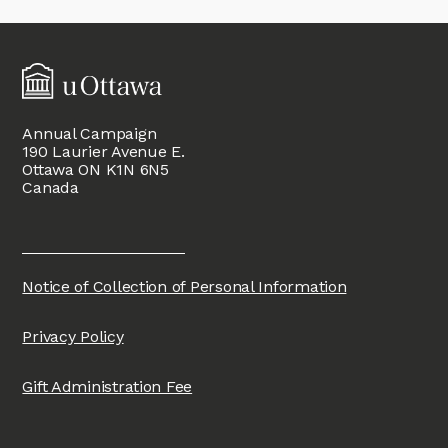
Annual Campaign
190 Laurier Avenue E.
Ottawa ON K1N 6N5
Canada
Notice of Collection of Personal Information
Privacy Policy
Gift Administration Fee