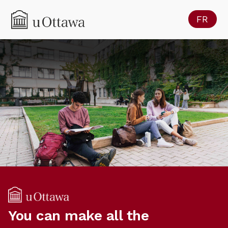
FR
You can make all the