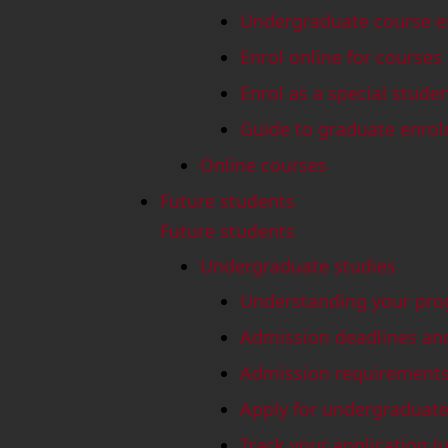
Undergraduate course e
Enrol online for courses
Enrol as a special stude
Guide to graduate enro
Online courses
Future students
Future students
Undergraduate studies
Understanding your pro
Admission deadlines an
Admission requirement
Apply for undergraduate
Track your application (