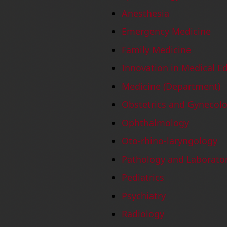
Anesthesia
Emergency Medicine
Family Medicine
Innovation in Medical E
Medicine (Department)
Obstetrics and Gynecol
Ophthalmology
Oto-rhino-laryngology
Pathology and Laborato
Pediatrics
Psychiatry
Radiology