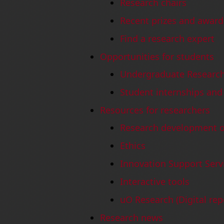
Research chairs
Recent prizes and award
Find a research expert
Opportunities for students
Undergraduate Research
Student internships and
Resources for researchers
Research development of
Ethics
Innovation Support Serv
Interactive tools
uO Research (Digital rep
Research news