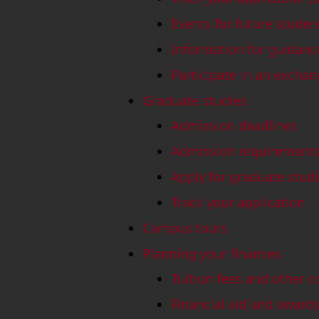
Events for future studen
Information for guidanc
Participate in an excha
Graduate studies
Admission deadlines
Admission requirement
Apply for graduate stud
Track your application
Campus tours
Planning your finances
Tuition fees and other c
Financial aid and awar