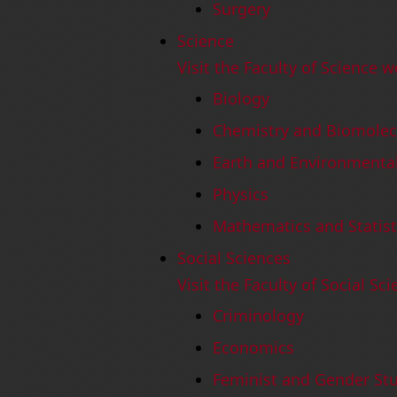
Surgery
Science
Visit the Faculty of Science w
Biology
Chemistry and Biomolec
Earth and Environmental
Physics
Mathematics and Statist
Social Sciences
Visit the Faculty of Social Sc
Criminology
Economics
Feminist and Gender St