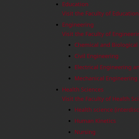
Education
Visit the Faculty of Educatio
Engineering
Visit the Faculty of Engineer
Chemical and Biological
Civil Engineering
Electrical Engineering 
Mechanical Engineering
Health Sciences
Visit the Faculty of Health S
Health science (interdisc
Human Kinetics
Nursing