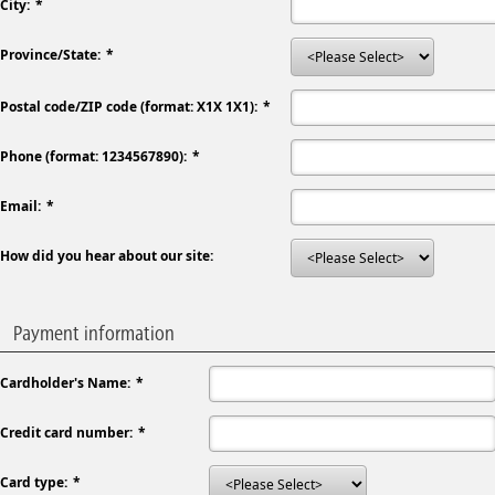
City:
Province/State:
Postal code/ZIP code (format: X1X 1X1):
Phone (format: 1234567890):
Email:
How did you hear about our site:
Payment information
Cardholder's Name:
Credit card number:
Card type: