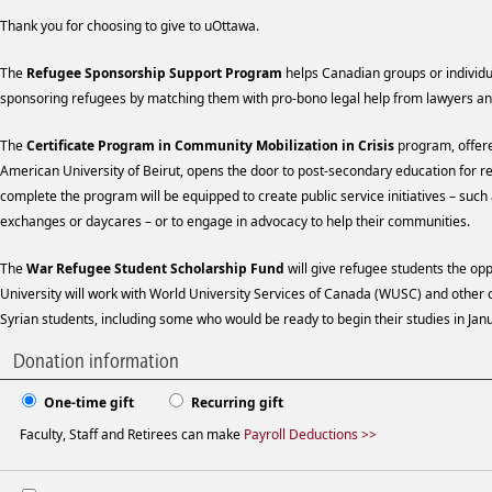
Thank you for choosing to give to uOttawa.
The
Refugee Sponsorship Support Program
helps Canadian groups or individu
sponsoring refugees by matching them with pro-bono legal help from lawyers an
The
Certificate Program in Community Mobilization in Crisis
program, offere
American University of Beirut, opens the door to post-secondary education for 
complete the program will be equipped to create public service initiatives – such
exchanges or daycares – or to engage in advocacy to help their communities.
The
War Refugee Student Scholarship Fund
will give refugee students the opp
University will work with World University Services of Canada (WUSC) and other or
Syrian students, including some who would be ready to begin their studies in Ja
Donation information
One-time gift
Recurring gift
Faculty, Staff and Retirees can make
Payroll Deductions >>