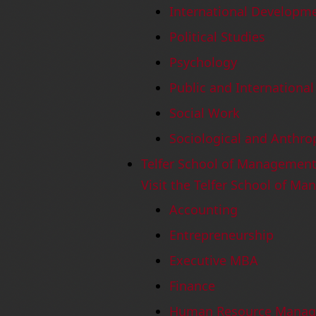
International Developme
Political Studies
Psychology
Public and International 
Social Work
Sociological and Anthro
Telfer School of Managemen
Visit the Telfer School of M
Accounting
Entrepreneurship
Executive MBA
Finance
Human Resource Mana