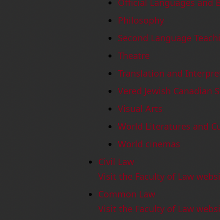
Official Languages and B
Philosophy
Second Language Teach
Theatre
Translation and Interpre
Vered Jewish Canadian S
Visual Arts
World Literatures and C
World cinemas
Civil Law
Visit the Faculty of Law webs
Common Law
Visit the Faculty of Law we