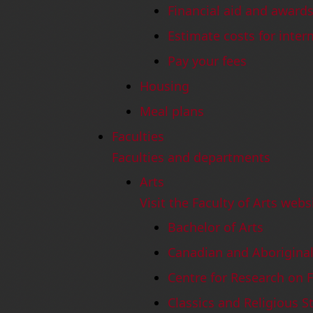
Financial aid and award
Estimate costs for inter
Pay your fees
Housing
Meal plans
Faculties
Faculties and departments
Arts
Visit the Faculty of Arts webs
Bachelor of Arts
Canadian and Aboriginal
Centre for Research on 
Classics and Religious S