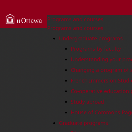
uOttawa University
Programs and courses
Programs and courses
Undergraduate programs
Programs by faculty
Understanding your pro
Changing a program of 
French Immersion Studi
Co-operative education
Study abroad
House of Commons Pag
Graduate programs