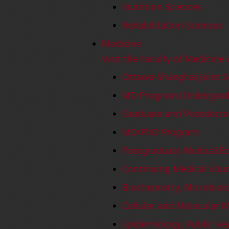
Nutrition Sciences
Rehabilitation Sciences
Medicine
Visit the Faculty of Medicine
Ottawa-Shanghai Joint S
MD Program (Undergradu
Graduate and Postdocto
MD/PhD Program
Postgraduate Medical E
Continuing Medical Edu
Biochemistry, Microbio
Cellular and Molecular 
Epidemiology, Public He