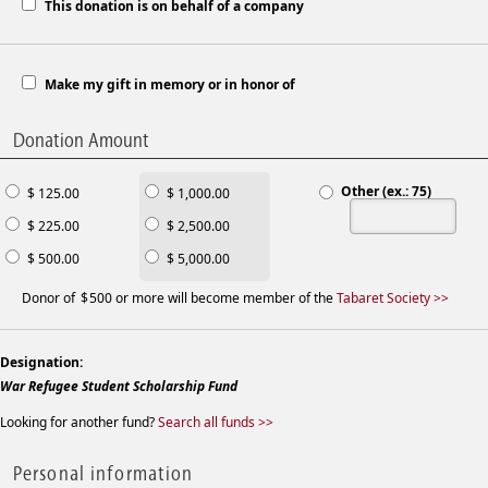
This donation is on behalf of a company
Make my gift in memory or in honor of
Donation Amount
Other (ex.: 75)
$ 125.00
$ 1,000.00
$ 225.00
$ 2,500.00
$ 500.00
$ 5,000.00
Donor of
500 or more will become member of the
Tabaret Society >>
Designation:
War Refugee Student Scholarship Fund
Looking for another fund?
Search all funds >>
Personal information