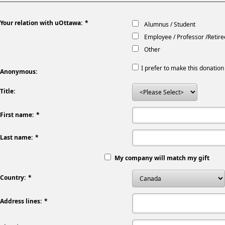
Your relation with uOttawa:
Alumnus / Student
Employee / Professor /Retire
Other
I prefer to make this donati
Anonymous:
Title:
First name:
Last name:
My company will match my gift
Country:
Address lines: