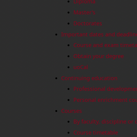
Diploma
Master's
Doctorates
Important dates and deadlin
Course and exam timeta
Obtain your degree
uoCal
Continuing education
Professional developme
Personal enrichment co
Courses
By faculty, discipline or
Course timetable