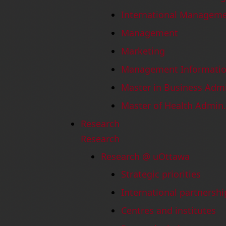
International Managem
Management
Marketing
Management Informatio
Master in Business Adm
Master of Health Admin.
Research
Research
Research @ uOttawa
Strategic priorities
International partnershi
Centres and institutes