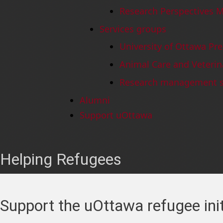
Research Perspectives 
Services groups
University of Ottawa Pre
Animal Care and Veterin
Research management s
Alumni
Support uOttawa
Helping Refugees
Support the uOttawa refugee init