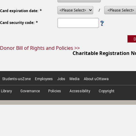
/
Card expiration date:
Card security code:
Donor Bill of Rights and Policies >>
Charitable Registration 
Students-uoZone
Employees
Jobs
Media
About uOttawa
Library
Governance
Policies
Accessibility
Copyright