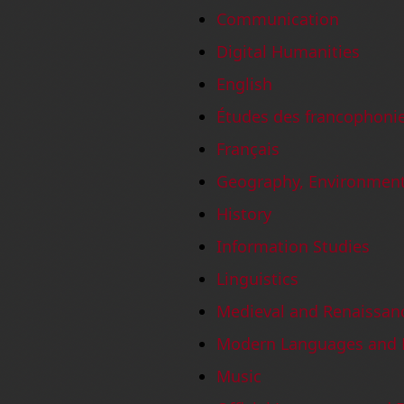
Communication
Digital Humanities
English
Études des francophoni
Français
Geography, Environmen
History
Information Studies
Linguistics
Medieval and Renaissan
Modern Languages and L
Music